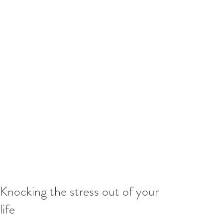
Knocking the stress out of your
life