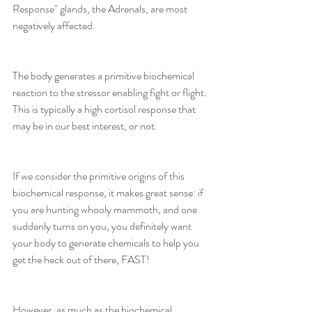
Response" glands, the Adrenals, are most 
negatively affected.
The body generates a primitive biochemical 
reaction to the stressor enabling fight or flight. 
This is typically a high cortisol response that 
may be in our best interest, or not.
If we consider the primitive origins of this 
biochemical response, it makes great sense: if 
you are hunting whooly mammoth, and one 
suddenly turns on you, you definitely want 
your body to generate chemicals to help you 
get the heck out of there, FAST!
However, as much as the biochemical 