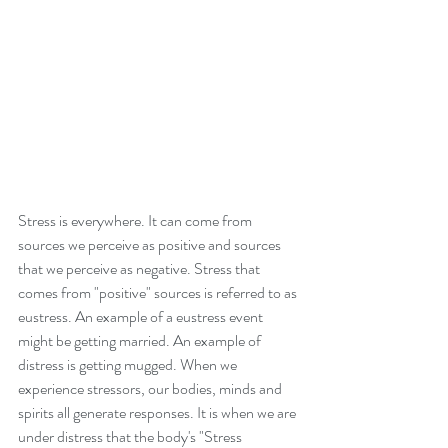
Stress is everywhere. It can come from 
sources we perceive as positive and sources 
that we perceive as negative. Stress that 
comes from "positive" sources is referred to as 
eustress. An example of a eustress event 
might be getting married. An example of 
distress is getting mugged. When we 
experience stressors, our bodies, minds and 
spirits all generate responses. It is when we are 
under distress that the body's "Stress 