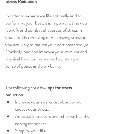
Stress Reduction
In order to experience life optimally and to 
perform at your best, it is imperative that you 
identify and combat all sources of stress in 
your life. By removing or minimizing stressors, 
you are likely to reduce your corticosteroid (ie. 
Cortisol) load and improve your immune and 
physical function, as well as heighten your 
sense of peace and well-being.
The following are a few 
tips for stress 
reduction
: 
Increase your awareness about what 
causes your stress.  
Anticipate stressors and rehearse healthy 
coping responses.  
Simplify your life.  