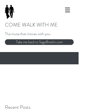
COME WALK WITH ME
The muse that moves with you
Take me back to SageBreslin.com
858-481-8810
sage@sagewisdominstitute.com
Recent Posts