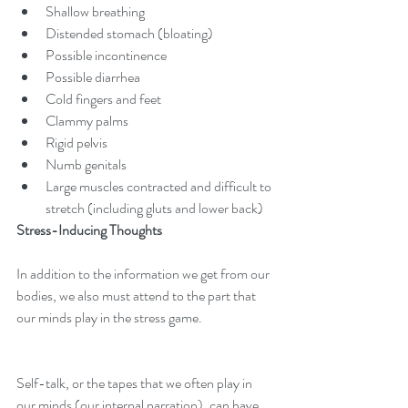
Shallow breathing  
Distended stomach (bloating)  
Possible incontinence  
Possible diarrhea  
Cold fingers and feet  
Clammy palms  
Rigid pelvis  
Numb genitals  
Large muscles contracted and difficult to 
stretch (including gluts and lower back) 
Stress-Inducing Thoughts
In addition to the information we get from our 
bodies, we also must attend to the part that 
our minds play in the stress game. 
Self-talk, or the tapes that we often play in 
our minds (our internal narration), can have 