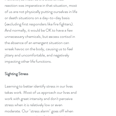
reaction was imperative in that situation, most 
of us are not physically putting ourselves in life 
or death situations on a day-to-day basis 
(excluding first responders like fire fighters). 
And normally, it would be OK to have a few 
unnecessary chemicals, but excess cortisol in 
the absence of an emergent situation can 
wreak havoc on the body, causing us to feel 
jittery and uncomfortable, and negatively 
impacting other life functions.
Sighting Stress
Learning to better identify stress in our lives 
takes work. Most of us approach our lives and 
work with great intensity and don't perceive 
stress when it is relatively low or even 
moderate. Our "stress alarm" goes off when 