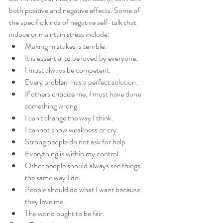
both positive and negative effects. Some of 
the specific kinds of negative self-talk that 
induce or maintain stress include: 
Making mistakes is terrible.  
It is essential to be loved by everyone.  
I must always be competent.  
Every problem has a perfect solution.  
If others criticize me, I must have done 
something wrong.  
I can't change the way I think.  
I cannot show weakness or cry.  
Strong people do not ask for help.  
Everything is within my control.  
Other people should always see things 
the same way I do.  
People should do what I want because 
they love me.  
The world ought to be fair. 