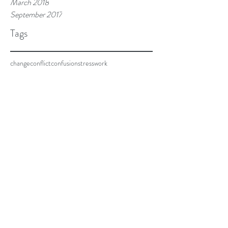
March 2018
September 2017
Tags
change
conflict
confusion
stress
work