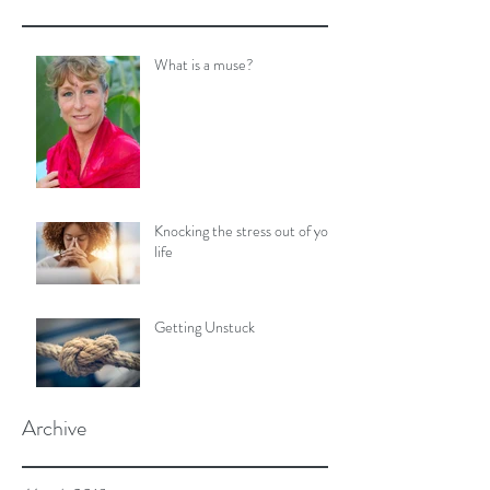
What is a muse?
Knocking the stress out of your
life
Getting Unstuck
Archive