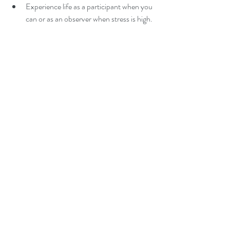
Experience life as a participant when you 
can or as an observer when stress is high. 
Reward yourself when you manage or 
avoid stress successfully.  
Maintain good nutrition.  
Avoid alcohol, drugs and other toxins 
(though they provide immediate relief, 
they require a significant amount of 
energy from the body to eliminate them 
later).  
Exercise regularly, using movement that 
is associated with increased fertility 
(research suggests that 30 minutes of 
exercise daily can enable the body to 
remain healthy!)  
Sleep well.  
Use time management skills.  
Prepare for the coming day before you 