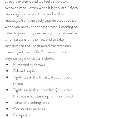
stress is extreme and we feel completely 
overwhelmed- often when it is too late. "Body 
mapping" allows you to attend to the 
messages from the body that help you realize 
when you are experiencing stress. Learning to 
listen to your body can help you better realize 
when stress is on the rise, and to take 
measures to reduce or avoid the stressors 
creeping into your life. Some common 
physical signs of stress include: 
Furrowed eyebrows  
Dilated pupils  
Tightness in the throat; frequent sore 
throat  
Tightness in the shoulders (shoulders 
that seem to "stand up" on their own)  
Tense and aching neck  
Constricted arteries  
Fast pulse  